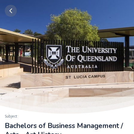
Subject
Bachelors of Business Management /