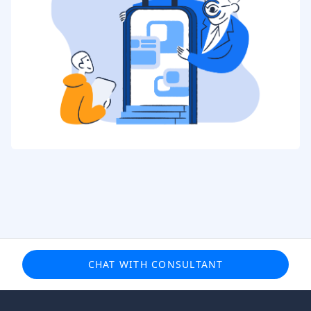
CHAT WITH CONSULTANT