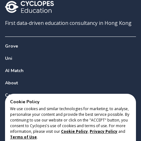
First data-driven education consultancy in Hong Kong
Grove
Uni
AI Match
About
Contact
Cookie Policy
We use cookies and similar technologies for marketing, to analyse,
personalise your content and provide the best service possible. By
continuing to use our website or click on the "ACCEPT" button, you
consent to Cyclopes's use of cookies and terms of use. For more
information, please visit our
Cookie Policy
,
Privacy Policy
and
Copyright 2023 Cyclopes®
•
v
0.31.0
Terms of Use
.