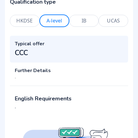
Qualification type
HKDSE
A-level
IB
UCAS
Typical offer
CCC
Further Details
-
English Requirements
-