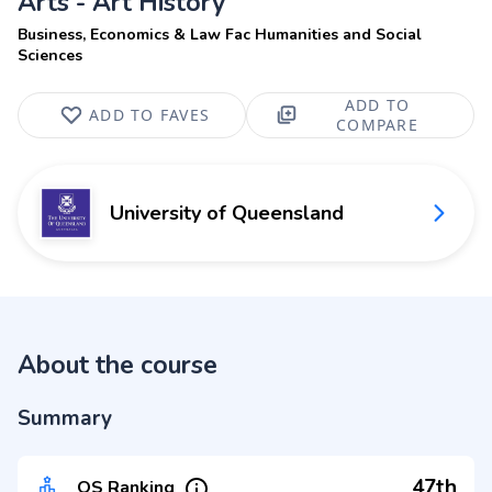
Arts - Art History
Business, Economics & Law Fac Humanities and Social
Sciences
ADD TO
ADD TO FAVES
COMPARE
University of Queensland
About the course
Summary
47th
QS Ranking