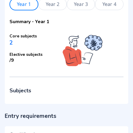
Year 1
Year 2
Year 3
Year 4
Summary
-
Year 1
Core subjects
2
Elective subjects
/
9
Subjects
Entry requirements