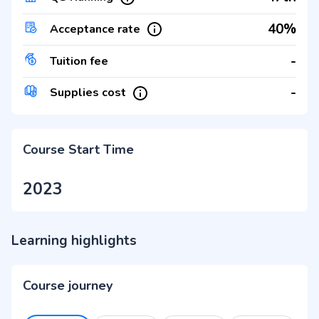
40%
Acceptance rate
-
Tuition fee
-
Supplies cost
Course Start Time
2023
Learning highlights
Course journey