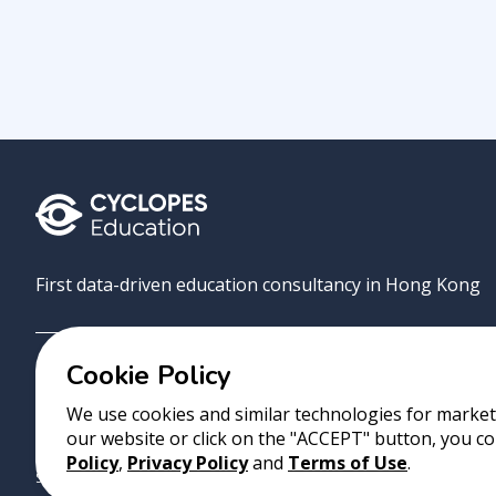
First data-driven education consultancy in Hong Kong
Cookie Policy
Grove
Uni
AI Match
About
Contact
We use cookies and similar technologies for marketi
our website or click on the "ACCEPT" button, you co
Copyright 2023 Cyclopes®
•
v
0.31.0
Policy
,
Privacy Policy
and
Terms of Use
.
Suite 2807, 28/F, Tower 2, Times Square, 1 Matheson Street, Causeway B