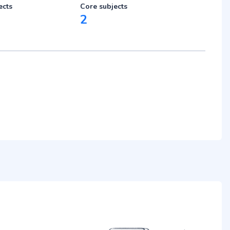
ects
Core subjects
2