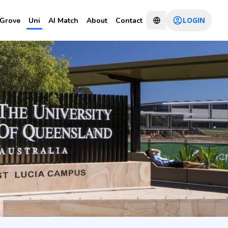
LOGIN
Grove
Uni
AI Match
About
Contact
nomics
CHAT WITH CONSULTANT