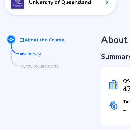
University of Queensland
About 
About the Course
Summary
Summar
Entry requirements
QS
4
Tui
-