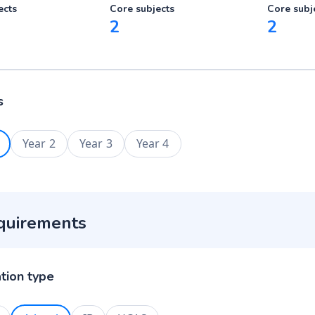
ects
Core subjects
Core subj
2
2
s
Year 2
Year 3
Year 4
quirements
ation type