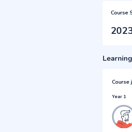
Course 
202
Learning
Course 
Year 1