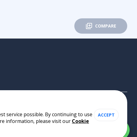
COMPARE
st service possible. By continuing to use
ACCEPT
re information, please visit our
Cookie
Cookie Policy
•
Privacy Policy
•
Terms of Use