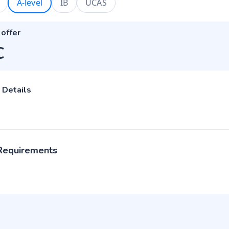
A-level
IB
UCAS
 offer
C
 Details
 Requirements