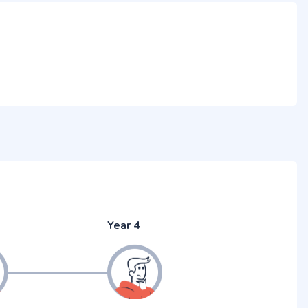
Year 4