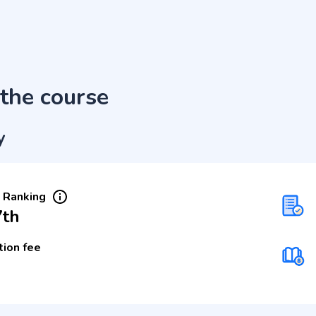
the course
y
 Ranking
7th
tion fee