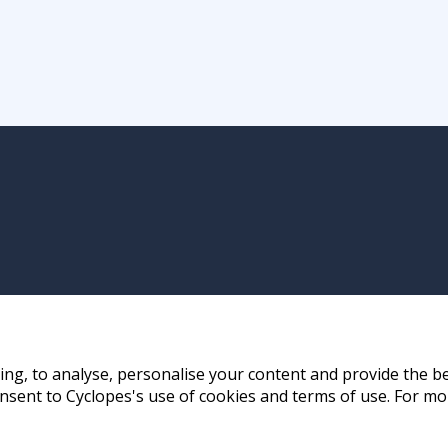
ng, to analyse, personalise your content and provide the be
nsent to Cyclopes's use of cookies and terms of use. For mo
ay, Hong Kong