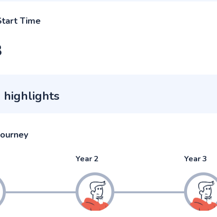
Start Time
3
 highlights
journey
Year 2
Year 3