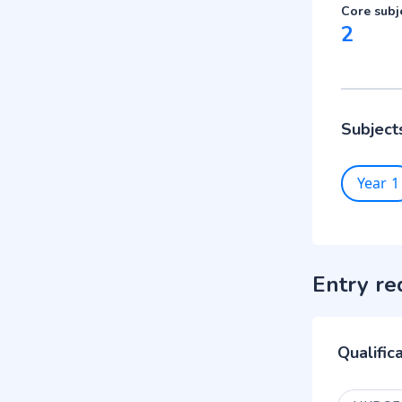
Core subj
2
Subject
Year 1
Entry re
Qualific