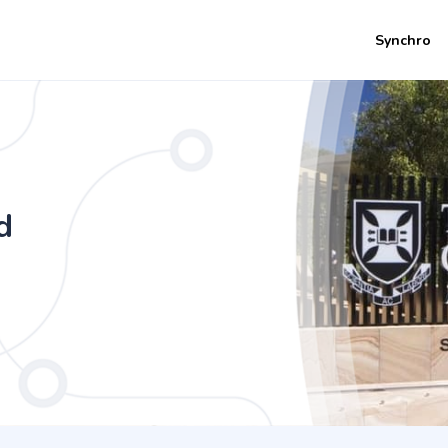
Synchro
mics - International and Financial Eco
d