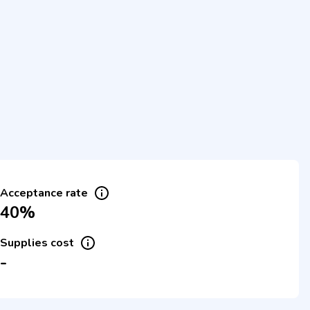
Acceptance rate
40%
Supplies cost
-