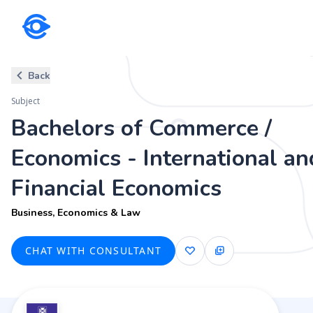
Subject
Back
Bachelors of Commerce / Econo
Subject
Business, Economics & Law
Bachelors of Commerce /
Economics - International an
Financial Economics
Business, Economics & Law
CHAT WITH CONSULTANT