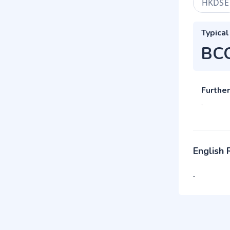
HKDSE
Typical
BC
Further
-
English
-