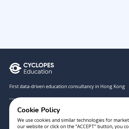
First data-driven education consultancy in Hong Kong
Cookie Policy
Grove
Uni
AI Match
About
Contact
We use cookies and similar technologies for marketi
our website or click on the "ACCEPT" button, you co