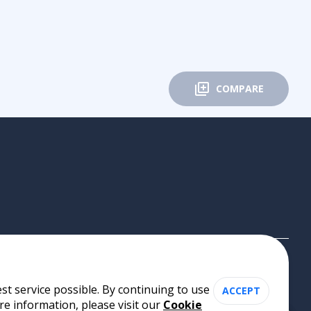
COMPARE
st service possible. By continuing to use
ACCEPT
re information, please visit our
Cookie