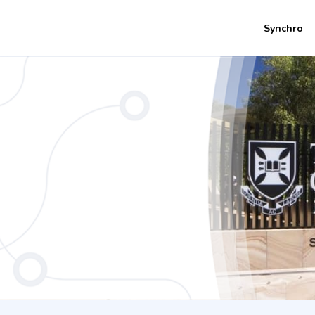
Synchro
ent / Information Technology - Innova