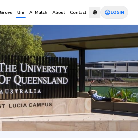
LOGIN
Grove
Uni
AI Match
About
Contact
tion and
CHAT WITH CONSULTANT