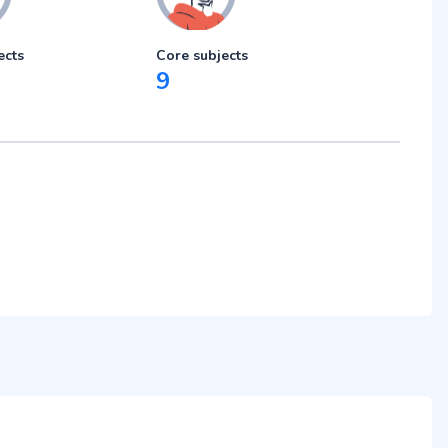
ects
Core subjects
9