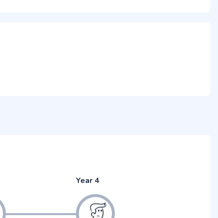
Year 4