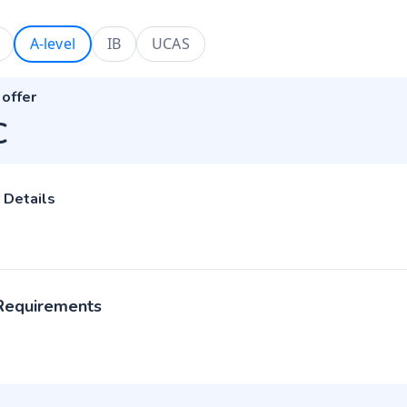
A-level
IB
UCAS
 offer
C
 Details
 Requirements