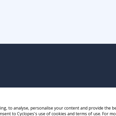
ng, to analyse, personalise your content and provide the be
nsent to Cyclopes's use of cookies and terms of use. For mo