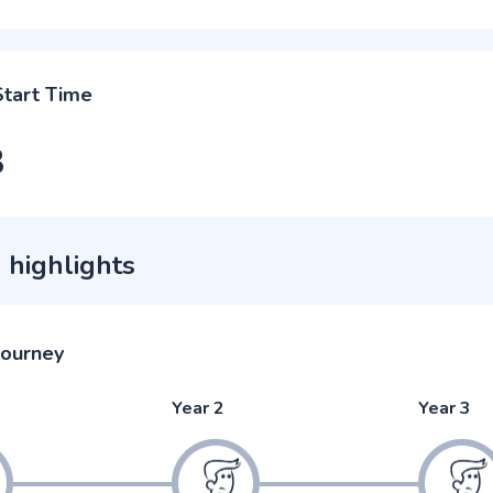
Start Time
3
 highlights
journey
Year 2
Year 3