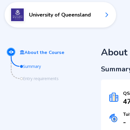
University of Queensland
About 
About the Course
Summary
Summar
Entry requirements
QS
4
Tui
-