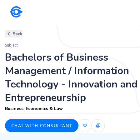
Subject
Back
Bachelors of Business Managem
Subject
Entrepreneurship
Bachelors of Business
Business, Economics & Law
Management / Information
Technology - Innovation and
Entrepreneurship
Business, Economics & Law
CHAT WITH CONSULTANT