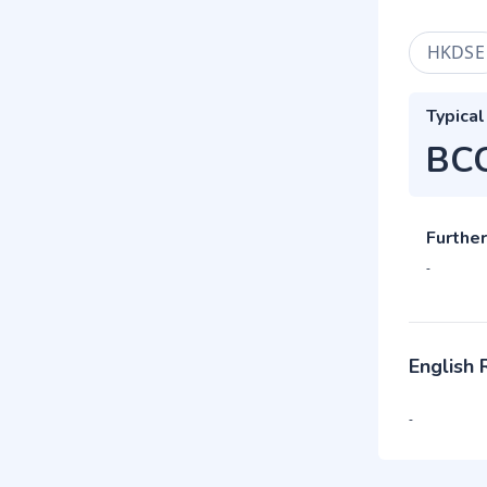
HKDSE
Typical
BC
Further
-
English
-