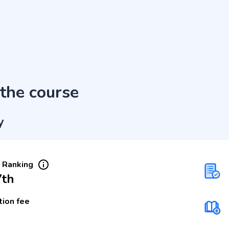
the course
y
 Ranking
7th
tion fee