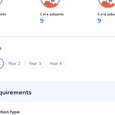
ects
Core subjects
Core subj
9
9
s
Year 2
Year 3
Year 4
quirements
ation type