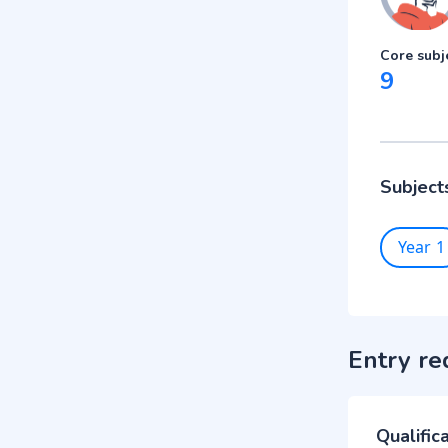
Core subj
9
Subject
Year 1
Entry re
Qualific