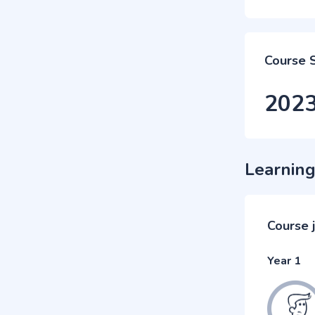
Course 
202
Learning
Course 
Year 1