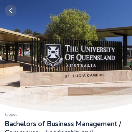
Subject
Bachelors of Business Management /