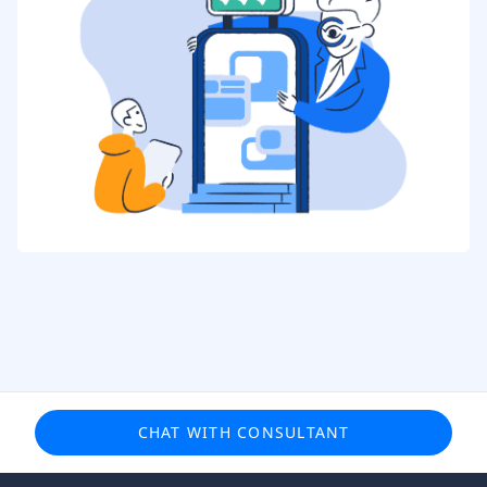
CHAT WITH CONSULTANT