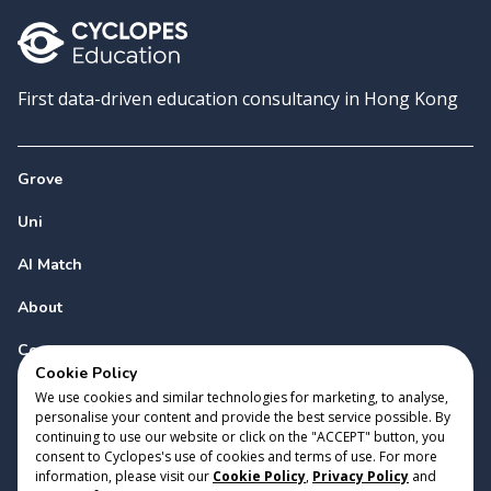
First data-driven education consultancy in Hong Kong
Grove
Uni
AI Match
About
Contact
Cookie Policy
We use cookies and similar technologies for marketing, to analyse,
personalise your content and provide the best service possible. By
continuing to use our website or click on the "ACCEPT" button, you
consent to Cyclopes's use of cookies and terms of use. For more
information, please visit our
Cookie Policy
,
Privacy Policy
and
Copyright 2023 Cyclopes®
•
v
0.31.0