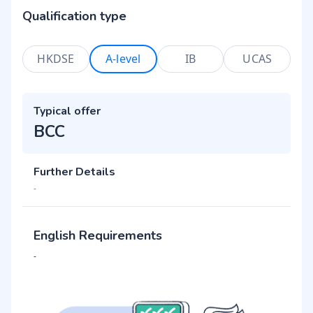
Qualification type
HKDSE
A-level
IB
UCAS
Typical offer
BCC
Further Details
-
English Requirements
-