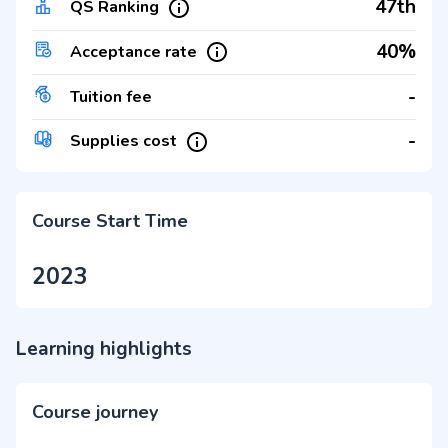
47th
QS Ranking
40%
Acceptance rate
-
Tuition fee
-
Supplies cost
Course Start Time
2023
Learning highlights
Course journey