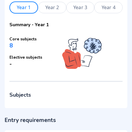
Year 1
Year 2
Year 3
Year 4
Summary
-
Year 1
Core subjects
8
Elective subjects
-
Subjects
Entry requirements