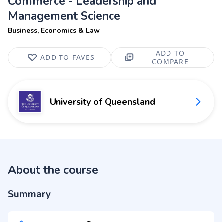
Commerce - Leadership and
Management Science
Business, Economics & Law
ADD TO
ADD TO FAVES
COMPARE
University of Queensland
About the course
Summary