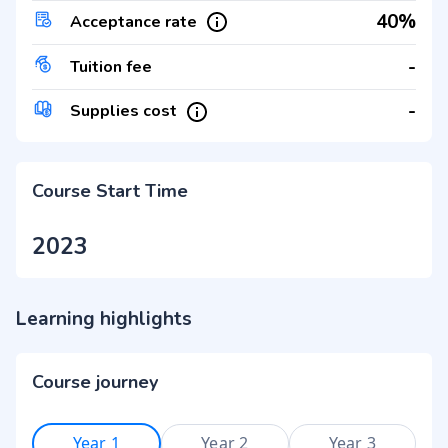
40%
Acceptance rate
-
Tuition fee
-
Supplies cost
Course Start Time
2023
Learning highlights
Course journey
Year 1
Year 2
Year 3