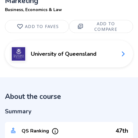
Marketing
Business, Economics & Law
ADD TO
ADD TO FAVES
COMPARE
University of Queensland
About the course
Summary
47th
QS Ranking