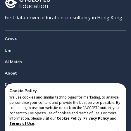
First data-driven education consultancy in Hong Kong
Grove
Uni
AI Match
About
Contact
Cookie Policy
We use cookies and similar technologies for marketing, to analyse,
personalise your content and provide the best service possible. By
continuing to use our website or click on the "ACCEPT" button, you
consent to Cyclopes's use of cookies and terms of use. For more
information, please visit our
Cookie Policy
,
Privacy Policy
and
Copyright 2023 Cyclopes®
•
v
0.31.0
Terms of Use
.
Cookie Policy
•
Privacy Policy
•
Terms of Use