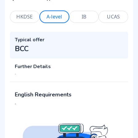
HKDSE
A-level
IB
UCAS
Typical offer
BCC
Further Details
-
English Requirements
-