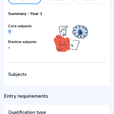
Summary
-
Year 1
Core subjects
9
Elective subjects
-
Subjects
Entry requirements
Qualification type