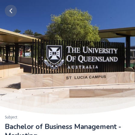
Subject
Bachelor of Business Management -