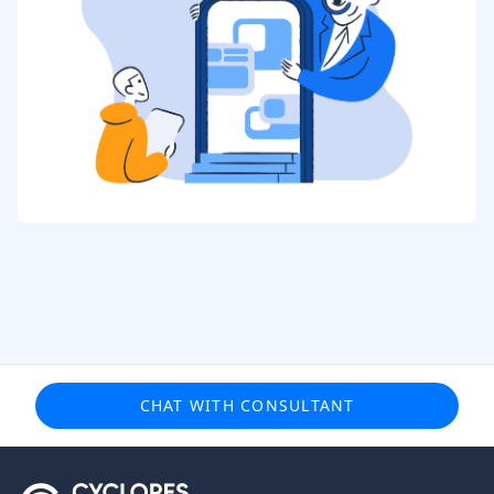
CHAT WITH CONSULTANT