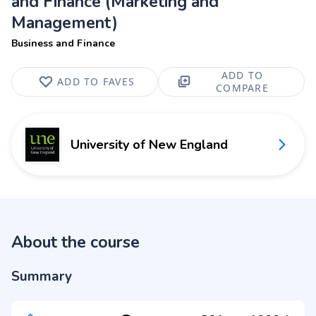
and Finance (Marketing and
Management)
Business and Finance
ADD TO
ADD TO FAVES
COMPARE
University of New England
About the course
Summary