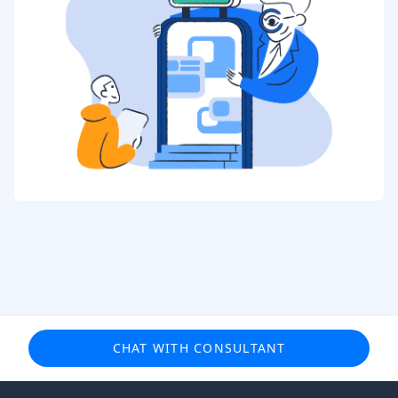
CHAT WITH CONSULTANT