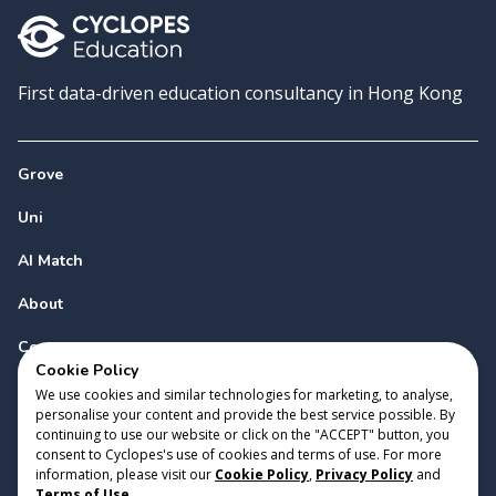
First data-driven education consultancy in Hong Kong
Grove
Uni
AI Match
About
Contact
Cookie Policy
We use cookies and similar technologies for marketing, to analyse,
personalise your content and provide the best service possible. By
continuing to use our website or click on the "ACCEPT" button, you
consent to Cyclopes's use of cookies and terms of use. For more
information, please visit our
Cookie Policy
,
Privacy Policy
and
Copyright 2023 Cyclopes®
•
v
0.31.0
Terms of Use
.