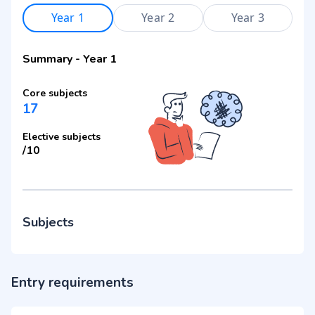
Year 1
Year 2
Year 3
Summary
-
Year 1
Core subjects
17
Elective subjects
/
10
Subjects
Entry requirements