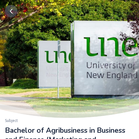
Subject
Bachelor of Agribusiness in Business