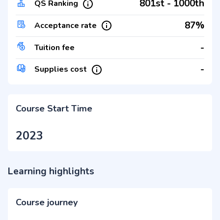
801st - 1000th
QS Ranking
87%
Acceptance rate
-
Tuition fee
-
Supplies cost
Course Start Time
2023
Learning highlights
Course journey