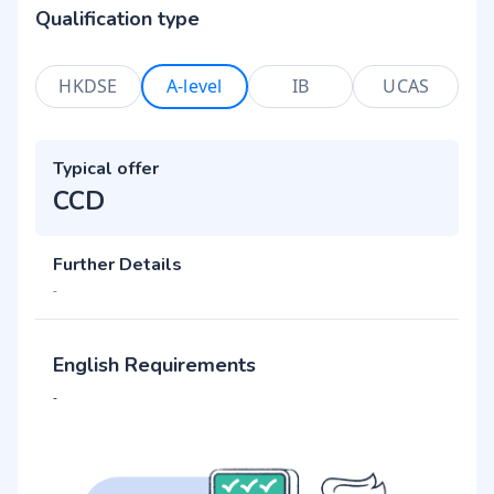
Qualification type
HKDSE
A-level
IB
UCAS
Typical offer
CCD
Further Details
-
English Requirements
-