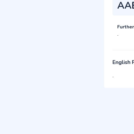
AA
Further
-
English
-