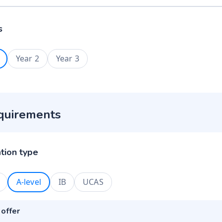
s
Year 2
Year 3
quirements
ation type
A-level
IB
UCAS
 offer