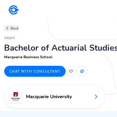
Subject
Back
Bachelor of Actuarial Studies
Subject
Macquarie Business School
Bachelor of Actuarial Studie
Macquarie Business School
CHAT WITH CONSULTANT
Macquarie University