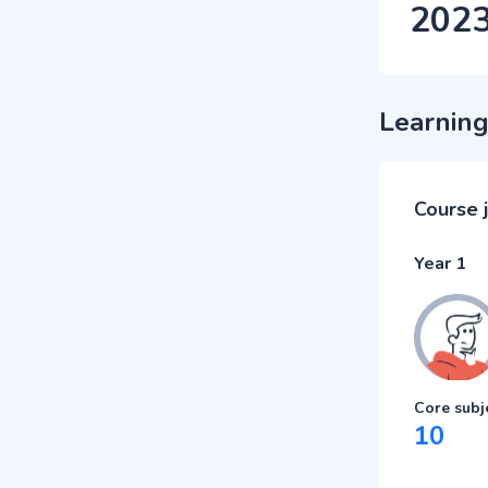
202
Learning
Course 
Year 1
Core subj
10