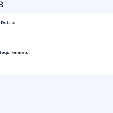
B
 Details
 Requirements