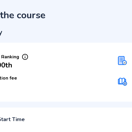
the course
y
 Ranking
00th
tion fee
Start Time