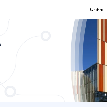
Synchro
s