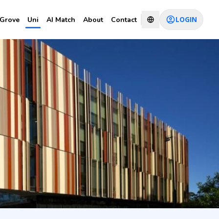
LOGIN
Grove
Uni
AI Match
About
Contact
CHAT WITH CONSULTANT