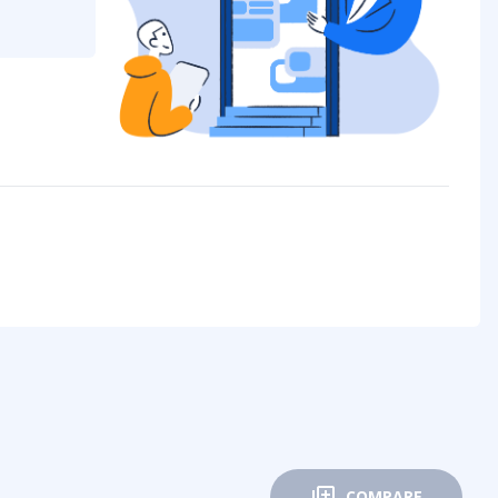
COMPARE