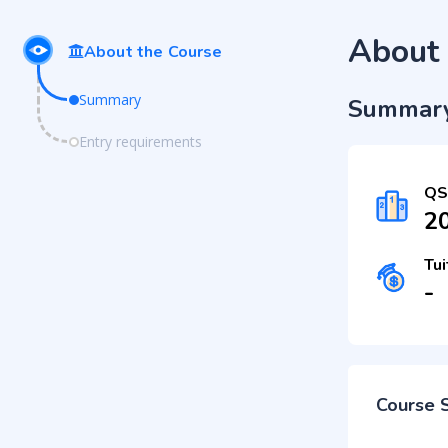
About 
About the Course
Summary
Summar
Entry requirements
QS
2
Tui
-
Course 