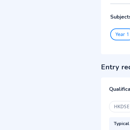
Subject
Year 1
Entry re
Qualific
HKDSE
Typical