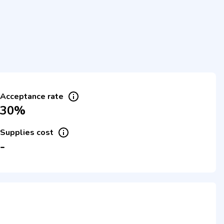
Acceptance rate
30%
Supplies cost
-