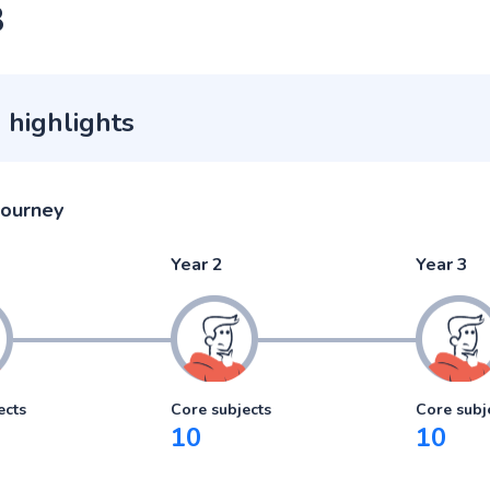
3
 highlights
journey
Year 2
Year 3
ects
Core subjects
Core subj
10
10