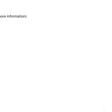
more information)
.