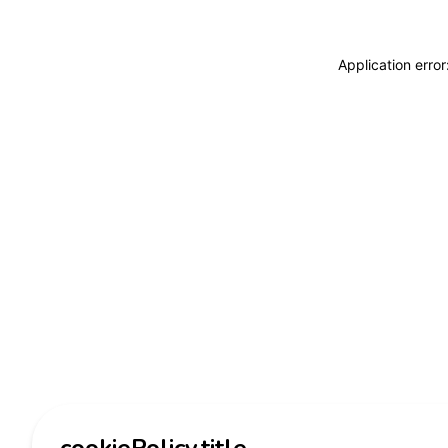
Application erro