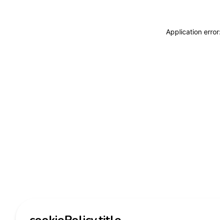
Application erro