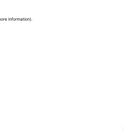
more information)
.