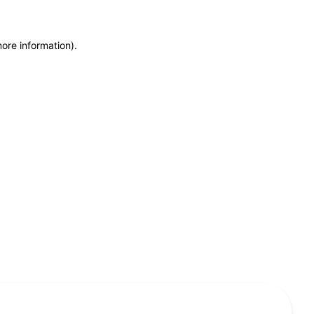
more information)
.