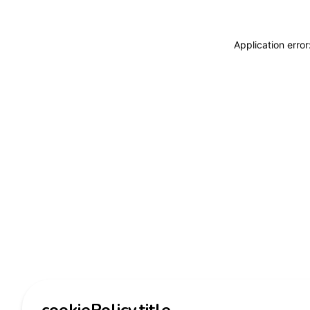
Application erro