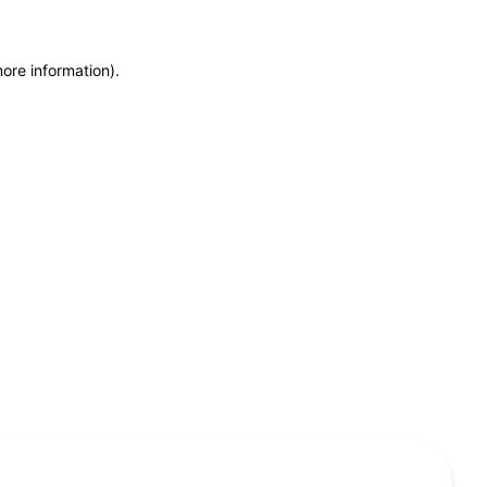
more information)
.