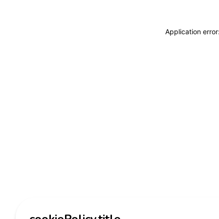
Application erro