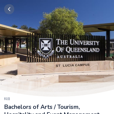
科目
Bachelors of Arts / Tourism,