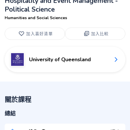
Hospitality and Event Management -
Political Science
Humanities and Social Sciences
加入喜好清單
加入比較
University of Queensland
關於課程
總結