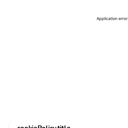
Application erro