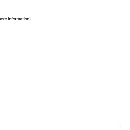
more information)
.